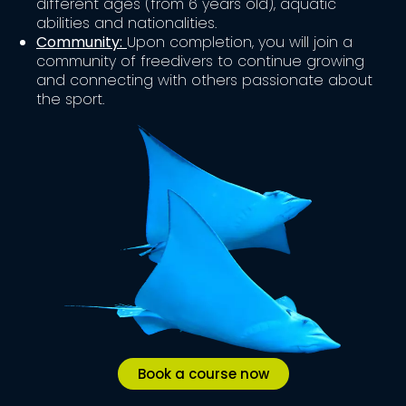
different ages (from 6 years old), aquatic
abilities and nationalities.
Community:
Upon completion, you will join a
community of freedivers to continue growing
and connecting with others passionate about
the sport.
Book a course now