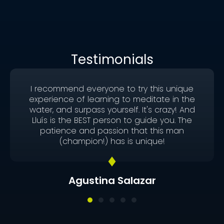
Testimonials
I recommend everyone to try this unique
experience of learning to meditate in the
water, and surpass yourself. It's crazy! And
Lluís is the BEST person to guide you. The
patience and passion that this man
(champion!) has is unique!
Agustina Salazar