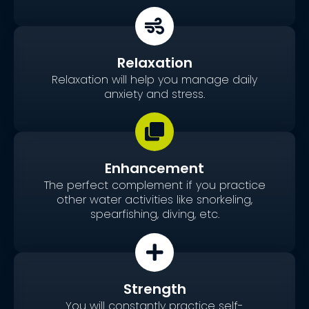
Relaxation
Relaxation will help you manage daily
anxiety and stress.
Enhancement
The perfect complement if you practice
other water activities like snorkeling,
spearfishing, diving, etc.
Strength
You will constantly practice self-