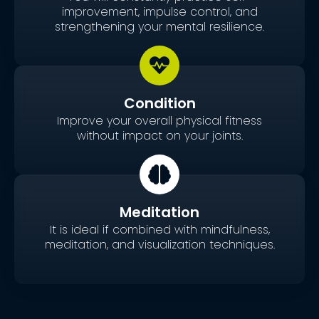
improvement, impulse control, and
strengthening your mental resilience.
Condition
Improve your overall physical fitness
without impact on your joints.
Meditation
It is ideal if combined with mindfulness,
meditation, and visualization techniques.