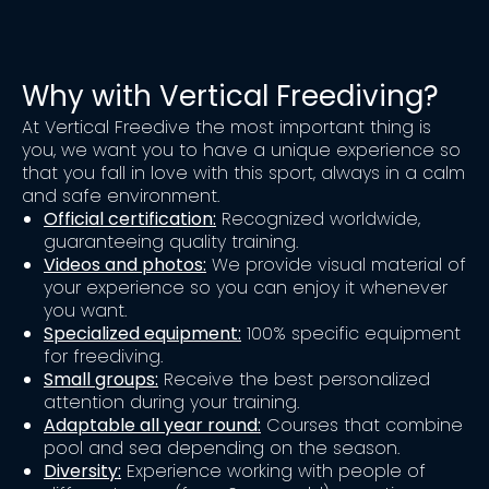
Why with Vertical Freediving?
At Vertical Freedive the most important thing is
you, we want you to have a unique experience so
that you fall in love with this sport, always in a calm
and safe environment.
Official certification:
Recognized worldwide,
guaranteeing quality training.
Videos and photos:
We provide visual material of
your experience so you can enjoy it whenever
you want.
Specialized equipment:
100% specific equipment
for freediving.
Small groups:
Receive the best personalized
attention during your training.
Adaptable all year round:
Courses that combine
pool and sea depending on the season.
Diversity:
Experience working with people of