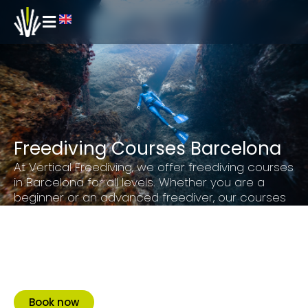
Freediving Courses Barcelona
At Vertical Freediving, we offer freediving courses
in Barcelona for all levels. Whether you are a
beginner or an advanced freediver, our courses
are designed for you to learn and improve
breathing techniques, compensation and safety.
Our goal is to give you a unique and
unforgettable experience, to make you fall in love
with our sport and become a bigger community.
Book now