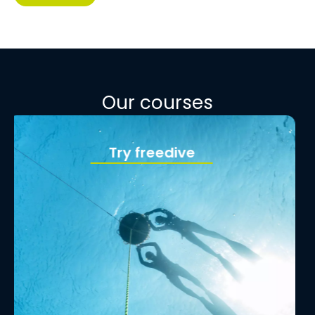
Our courses
Begginer course
See more