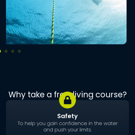
Why take a freediving course?
Safety
To help you gain confidence in the water
and push your limits.