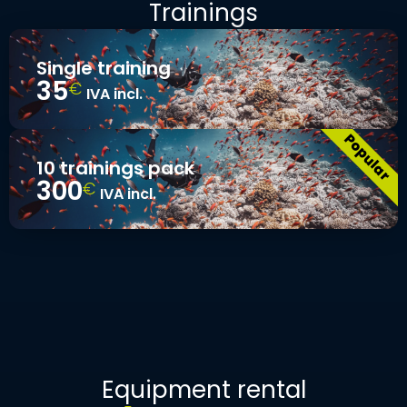
Trainings
Single training
35
€
IVA incl.
10 trainings pack
300
€
IVA incl.
Equipment rental