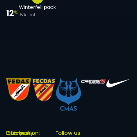
Winterfell pack
12
€
IVA incl.
Quick
Information:
Company:
Follow us: