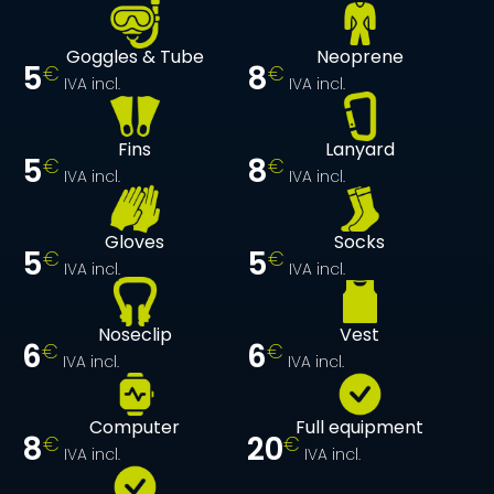
Goggles & Tube
Neoprene
5
8
€
€
IVA incl.
IVA incl.
Fins
Lanyard
5
8
€
€
IVA incl.
IVA incl.
Gloves
Socks
5
5
€
€
IVA incl.
IVA incl.
Noseclip
Vest
6
6
€
€
IVA incl.
IVA incl.
Computer
Full equipment
8
20
€
€
IVA incl.
IVA incl.