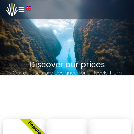
Discover our prices
Our courses are designed for all levels, from
beginners to advanced, and offer you the
opportunity to improve your underwater skills safely
and effectively. Explore our pricing options and find
the perfect course for you. Dive in with us and
experience freediving like never before!
Courses
Beginner
Advanced
Master