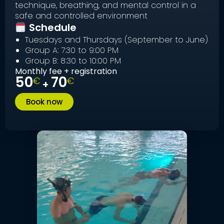
technique, breathing, and mental control in a
safe and controlled environment
Schedule
Tuesdays and Thursdays (September to June)
Group A: 7:30 to 9:00 PM
Group B: 8:30 to 10:00 PM
Monthly fee + registration
50
70
€
€
+
Book now