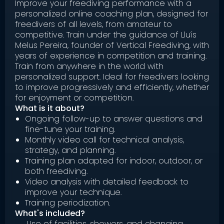
Improve your freediving performance with a
personalized online coaching plan, designed for
freedivers of all levels, from amateur to
competitive. Train under the guidance of Lluís
Melus Pereira, founder of Vertical Freediving, with
years of experience in competition and training.
Train from anywhere in the world with
personalized support. Ideal for freedivers looking
to improve progressively and efficiently, whether
for enjoyment or competition.
What is it about?
Ongoing follow-up to answer questions and
fine-tune your training.
Monthly video call for technical analysis,
strategy, and planning.
Training plan adapted for indoor, outdoor, or
both freediving.
Video analysis with detailed feedback to
improve your technique.
Training periodization.
What's included?
Use of facilities, showers, and changing