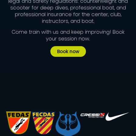
legal and safety regulations: counterweight and
scooter for deep dives, professional boat, and
professional insurance for the center, club,
instructors, and boat.
Come train with us and keep improving! Book
your session now.
Book now