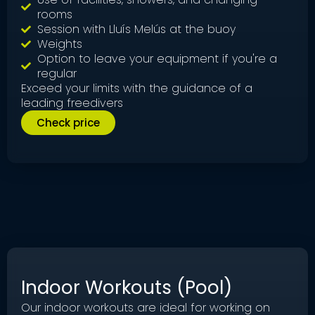
rooms
Session with Lluís Melús at the buoy
Weights
Option to leave your equipment if you're a
regular
Exceed your limits with the guidance of a
leading freedivers
Check price
Indoor Workouts (Pool)
Our indoor workouts are ideal for working on