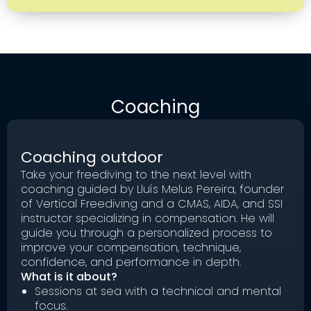
Coaching
Coaching outdoor
Take your freediving to the next level with
coaching guided by Lluís Melus Pereira, founder
of Vertical Freediving and a CMAS, AIDA, and SSI
instructor specializing in compensation. He will
guide you through a personalized process to
improve your compensation, technique,
confidence, and performance in depth.
What is it about?
Sessions at sea with a technical and mental
focus.