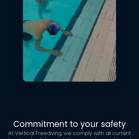
Commitment to your safety
At Vertical Freediving, we comply with all current