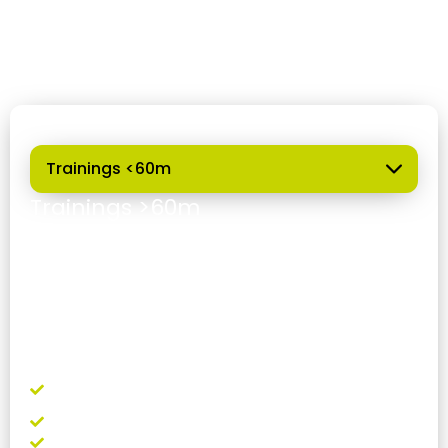
regular training throughout the season, with a
diverse offering tailored to different levels and
needs.
Outdoor
Trainings >60m
Requirements:
Recognized freediving certification
Valid insurance (you can purchase it through
us)
Lanyard use is mandatory (available for rent)
Minimum 2 people per trip
What's included?
Use of facilities, showers, and changing
rooms
Buoy and rope for practice
Weight to adjust your buoyancy