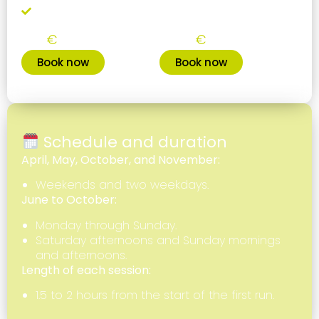
Leave your gear if you're a regular
Single training
10 trainings pack
35
300
€
€
Book now
Book now
Schedule and duration
April, May, October, and November:
Weekends and two weekdays.
June to October:
Monday through Sunday.
Saturday afternoons and Sunday mornings
and afternoons.
Length of each session:
1.5 to 2 hours from the start of the first run.