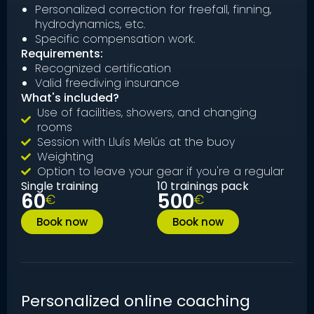
Personalized correction for freefall, finning,
hydrodynamics, etc.
Specific compensation work.
Requirements:
Recognized certification
Valid freediving insurance
What's included?
Use of facilities, showers, and changing
rooms
Session with Lluís Melús at the buoy
Weighting
Option to leave your gear if you're a regular
Single training
10 trainings pack
60
500
€
€
Book now
Book now
Personalized online coaching