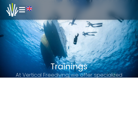
Trainings
At Vertical Freediving, we offer specialized
training for certified freedivers who want to
continue perfecting their technique, improve their
performance, or simply enjoy recreational
outings in the Barcelona sea.
Our goal is to position ourselves as a leading
freediving training center in Catalonia, serving as
a benchmark for both amateur freedivers and
competitive athletes.
We are the only center in Barcelona that offers